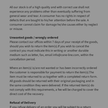
All our stock is of a high quality and with correct use shall not
experience any problems other than eventually suffering from
general wear and tear. A consumer has no rights in respect of
defects that are bought to his/her attention before the sale. A
consumer cannot claim for damage he/she causes either by neglect
or misuse.
Unwanted goods / wrongly ordered
Please contact our offices within 7 days of your receipt of the goods,
should you wish to return the item(s).If you wish to cancel the
contract you must indicate this in writing or another durable
medium such as letter, fax, email info@cane-line.com, within the
cancellation period.
Where an item(s) is/are not wanted or has been incorrectly ordered
the customer is responsible for payment to return the item(s).The
item must be returned to us together with a completed return form.
All goods should be returned with their original packaging and in
the same condition they were delivered. If the returned item(s) do
not comply with this requirements, a fee will be charged to cover the
direct cost of the recovery.
Refusal of Delivery
If you refuse delivery of an order you will be subject to a return