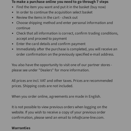
To make a purchase online you need to go through 7 steps
Find the item you want and put it in the basket (buy now)
In order to continue the acquisition select basket
Review the items in the cart - check out
Choose shipping method and enter personal information and
continue
Check that all information is correct, confirm trading conditions,
accept and proceed to payment
Enter the card details and confirm payment
Immediately after the purchase is completed, you will receive an
order confirmation on the previously specified e-mail address.
You also have the opportunity to visit one of our partner stores -
please see under "Dealers" for more information.
All prices are incl. VAT and other taxes. Prices are recommended
prices. Shipping costs are not included.
When you order online, agreements are made in English.
It is not possible to view previous orders when logging on the
website. If you wish to receive a copy of your previous order
confirmation, please send an email to info@cane-line.com.
Warranties