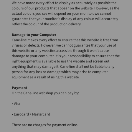
We have made every effort to display as accurately as possible the
colours of our products that appear on the website. However, as the
actual colours you see will depend on your monitor, we cannot
guarantee that your monitor's display of any colour will accurately
reflect the colour of the product on delivery.
Damage to your Computer
Cane-line makes every effort to ensure that this website is free from
viruses or defects. However, we cannot guarantee that your use of
this website or any websites accessible through it won't cause
damage to your computer. It is your responsibility to ensure that the
right equipment is available to use the website and screen out
anything that may damage it. Cane-line shall not be liable to any
person for any loss or damage which may arise to computer
equipment as a result of using this website.
Payment
On the Cane-line webshop you can pay by:
• Visa
• Eurocard / Mastercard
There are no charges for payment online.