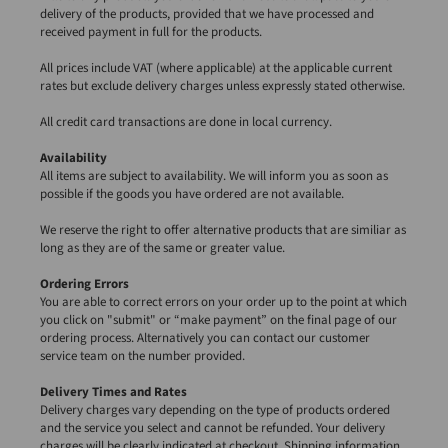
delivery of the products, provided that we have processed and
received payment in full for the products.
All prices include VAT (where applicable) at the applicable current
rates but exclude delivery charges unless expressly stated otherwise.
All credit card transactions are done in local currency.
Availability
All items are subject to availability. We will inform you as soon as
possible if the goods you have ordered are not available.
We reserve the right to offer alternative products that are similiar as
long as they are of the same or greater value.
Ordering Errors
You are able to correct errors on your order up to the point at which
you click on "submit" or “make payment” on the final page of our
ordering process. Alternatively you can contact our customer
service team on the number provided.
Delivery Times and Rates
Delivery charges vary depending on the type of products ordered
and the service you select and cannot be refunded. Your delivery
charges will be clearly indicated at checkout. Shipping information