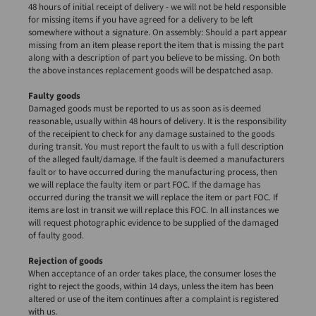
48 hours of initial receipt of delivery - we will not be held responsible
for missing items if you have agreed for a delivery to be left
somewhere without a signature. On assembly: Should a part appear
missing from an item please report the item that is missing the part
along with a description of part you believe to be missing. On both
the above instances replacement goods will be despatched asap.
Faulty goods
Damaged goods must be reported to us as soon as is deemed
reasonable, usually within 48 hours of delivery. It is the responsibility
of the receipient to check for any damage sustained to the goods
during transit. You must report the fault to us with a full description
of the alleged fault/damage. If the fault is deemed a manufacturers
fault or to have occurred during the manufacturing process, then
we will replace the faulty item or part FOC. If the damage has
occurred during the transit we will replace the item or part FOC. If
items are lost in transit we will replace this FOC. In all instances we
will request photographic evidence to be supplied of the damaged
of faulty good.
Rejection of goods
When acceptance of an order takes place, the consumer loses the
right to reject the goods, within 14 days, unless the item has been
altered or use of the item continues after a complaint is registered
with us.