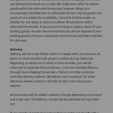
can be found at check-out as well. We make every effort to deliver
goods within the estimated timescales, however delays are
occasionally inevitable due to unforeseen factors and all goods and
products are subject to availability. Cane-line shall be under no
liability for any delay or failure to deliver the products within
estimated timescales. If you are purchasing to replace some of your
existing goods, we also recommend that you do not dispose of your
existing goods until your new goods have arrived and been checked
for damage.
Delivery
Delivery will normally follow within 3-4 weeks after purchase on all
items on stock marked with green or yellow during check-out.
Regarding products not in stock at time of order, you will be
informed of expected time of delivery. Cane-line handles delivery,
through local shipping forwarders. Delivery is to the customer-
indicated delivery address. We deliver only mainland. For other
deliveries please contact us directly to hear more about your
options.
All purchases will be added a delivery charge depending on product
and order size. The delivery charge will be indicated during check-
out.
If you specify at point of purchase that an order can be left with a