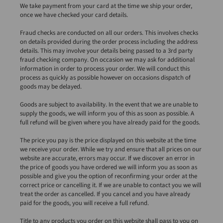
We take payment from your card at the time we ship your order,
once we have checked your card details.
Fraud checks are conducted on all our orders. This involves checks
on details provided during the order process including the address
details. This may involve your details being passed to a 3rd party
fraud checking company. On occasion we may ask for additional
information in order to process your order. We will conduct this
process as quickly as possible however on occasions dispatch of
goods may be delayed.
Goods are subject to availability. In the event that we are unable to
supply the goods, we will inform you of this as soon as possible. A
full refund will be given where you have already paid for the goods.
The price you pay is the price displayed on this website at the time
we receive your order. While we try and ensure that all prices on our
website are accurate, errors may occur. If we discover an error in
the price of goods you have ordered we will inform you as soon as
possible and give you the option of reconfirming your order at the
correct price or cancelling it. If we are unable to contact you we will
treat the order as cancelled. If you cancel and you have already
paid for the goods, you will receive a full refund.
Title to any products you order on this website shall pass to you on