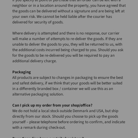
neighbor or in a location around the property, you have agreed that
the goods can be delivered without a signature and are being left at
your own risk. We cannot be held liable after the courier has
delivered for security of goods.
Where delivery is attempted and there is no response, our carrier
will make a number of attempts to re-deliver the goods. If they are
unable to deliver the goods to you, they will be returned to us, with
the additional costs incurred being charged to you. Should you ask
for the goods to be re-delivered you will be required to pay an
additional delivery charge.
Packaging
All products are subject to changes in packaging to ensure the best
and safest delivery, if we think that your goods will be better suited
in a differently branded box / container we will use this as an
alternative packaging solution.
Can I pick up my order from your shop/office?
We do not hold a local stock outside Denmark and USA, but ship
directly from our stock. Should you choose to pick up the goods
yourself – please telephone before ordering to confirm, and indicate
with a remark during check-out.