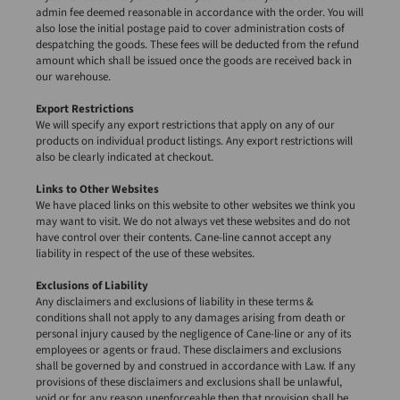
admin fee deemed reasonable in accordance with the order. You will
also lose the initial postage paid to cover administration costs of
despatching the goods. These fees will be deducted from the refund
amount which shall be issued once the goods are received back in
our warehouse.
Export Restrictions
We will specify any export restrictions that apply on any of our
products on individual product listings. Any export restrictions will
also be clearly indicated at checkout.
Links to Other Websites
We have placed links on this website to other websites we think you
may want to visit. We do not always vet these websites and do not
have control over their contents. Cane-line cannot accept any
liability in respect of the use of these websites.
Exclusions of Liability
Any disclaimers and exclusions of liability in these terms &
conditions shall not apply to any damages arising from death or
personal injury caused by the negligence of Cane-line or any of its
employees or agents or fraud. These disclaimers and exclusions
shall be governed by and construed in accordance with Law. If any
provisions of these disclaimers and exclusions shall be unlawful,
void or for any reason unenforceable then that provision shall be