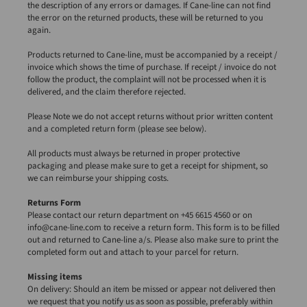
the description of any errors or damages. If Cane-line can not find
the error on the returned products, these will be returned to you
again.
Products returned to Cane-line, must be accompanied by a receipt /
invoice which shows the time of purchase. If receipt / invoice do not
follow the product, the complaint will not be processed when it is
delivered, and the claim therefore rejected.
Please Note we do not accept returns without prior written content
and a completed return form (please see below).
All products must always be returned in proper protective
packaging and please make sure to get a receipt for shipment, so
we can reimburse your shipping costs.
Returns Form
Please contact our return department on +45 6615 4560 or on
info@cane-line.com to receive a return form. This form is to be filled
out and returned to Cane-line a/s. Please also make sure to print the
completed form out and attach to your parcel for return.
Missing items
On delivery: Should an item be missed or appear not delivered then
we request that you notify us as soon as possible, preferably within