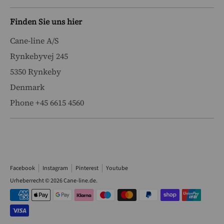
Finden Sie uns hier
Cane-line A/S
Rynkebyvej 245
5350 Rynkeby
Denmark
Phone +45 6615 4560
Facebook
Instagram
Pinterest
Youtube
Urheberrecht © 2026
Cane-line.de
.
Akzeptierte
Zahlungsarten