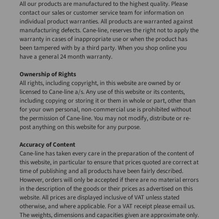
All our products are manufactured to the highest quality. Please
contact our sales or customer service team for information on
individual product warranties. All products are warranted against
manufacturing defects. Cane-line, reserves the right not to apply the
warranty in cases of inappropriate use or when the product has
been tampered with by a third party. When you shop online you
have a general 24 month warranty.
Ownership of Rights
All rights, including copyright, in this website are owned by or
licensed to Cane-line a/s. Any use of this website or its contents,
including copying or storing it or them in whole or part, other than
for your own personal, non-commercial use is prohibited without
the permission of Cane-line. You may not modify, distribute or re-
post anything on this website for any purpose.
Accuracy of Content
Cane-line has taken every care in the preparation of the content of
this website, in particular to ensure that prices quoted are correct at
time of publishing and all products have been fairly described.
However, orders will only be accepted if there are no material errors
in the description of the goods or their prices as advertised on this
website. All prices are displayed inclusive of VAT unless stated
otherwise, and where applicable. For a VAT receipt please email us.
The weights, dimensions and capacities given are approximate only.