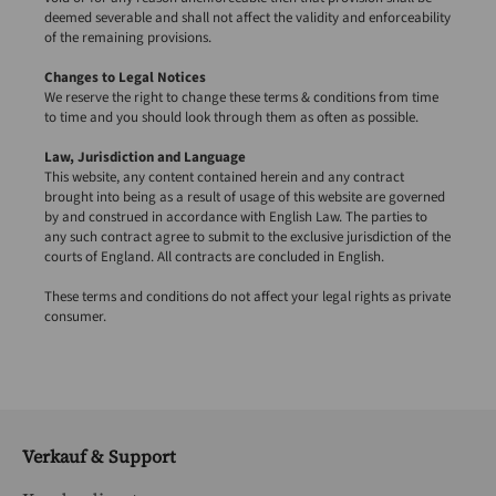
deemed severable and shall not affect the validity and enforceability
of the remaining provisions.
Changes to Legal Notices
We reserve the right to change these terms & conditions from time
to time and you should look through them as often as possible.
Law, Jurisdiction and Language
This website, any content contained herein and any contract
brought into being as a result of usage of this website are governed
by and construed in accordance with English Law. The parties to
any such contract agree to submit to the exclusive jurisdiction of the
courts of England. All contracts are concluded in English.
These terms and conditions do not affect your legal rights as private
consumer.
Verkauf & Support