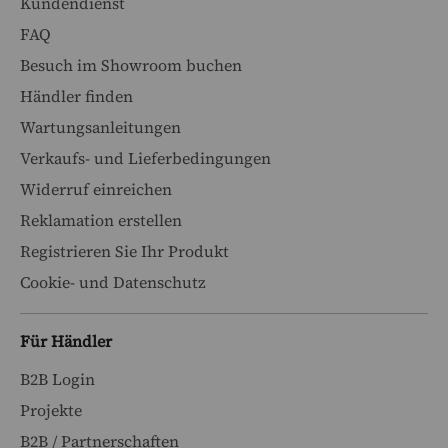
Kundendienst
FAQ
Besuch im Showroom buchen
Händler finden
Wartungsanleitungen
Verkaufs- und Lieferbedingungen
Widerruf einreichen
Reklamation erstellen
Registrieren Sie Ihr Produkt
Cookie- und Datenschutz
Für Händler
B2B Login
Projekte
B2B / Partnerschaften