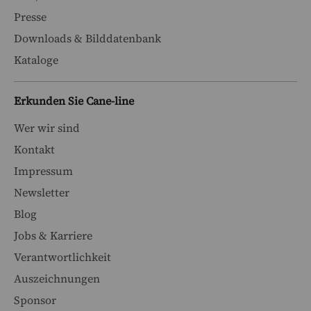
Presse
Downloads & Bilddatenbank
Kataloge
Erkunden Sie Cane-line
Wer wir sind
Kontakt
Impressum
Newsletter
Blog
Jobs & Karriere
Verantwortlichkeit
Auszeichnungen
Sponsor