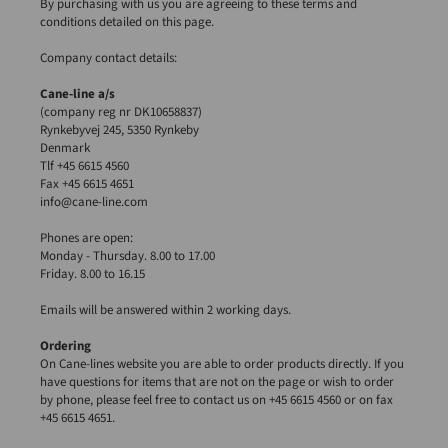
By purchasing with us you are agreeing to these terms and
conditions detailed on this page.
Company contact details:
Cane-line a/s
(company reg nr DK10658837)
Rynkebyvej 245, 5350 Rynkeby
Denmark
Tlf +45 6615 4560
Fax +45 6615 4651
info@cane-line.com
Phones are open:
Monday - Thursday. 8.00 to 17.00
Friday. 8.00 to 16.15
Emails will be answered within 2 working days.
Ordering
On Cane-lines website you are able to order products directly. If you
have questions for items that are not on the page or wish to order
by phone, please feel free to contact us on +45 6615 4560 or on fax
+45 6615 4651.