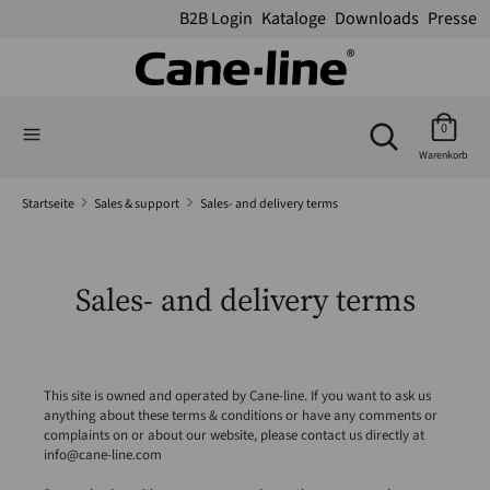
B2B Login
Kataloge
Downloads
Presse
Suchen
Suchen
Suchen
Sie
Suchen
0
Sie
in
Warenkorb
in
unserem
unserem
Shop
Startseite
Sales & support
Sales- and delivery terms
Shop
Sales- and delivery terms
This site is owned and operated by Cane-line. If you want to ask us
anything about these terms & conditions or have any comments or
complaints on or about our website, please contact us directly at
info@cane-line.com