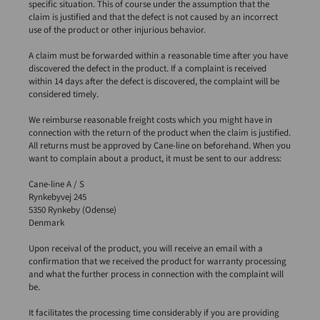
specific situation. This of course under the assumption that the
claim is justified and that the defect is not caused by an incorrect
use of the product or other injurious behavior.
A claim must be forwarded within a reasonable time after you have
discovered the defect in the product. If a complaint is received
within 14 days after the defect is discovered, the complaint will be
considered timely.
We reimburse reasonable freight costs which you might have in
connection with the return of the product when the claim is justified.
All returns must be approved by Cane-line on beforehand. When you
want to complain about a product, it must be sent to our address:
Cane-line A / S
Rynkebyvej 245
5350 Rynkeby (Odense)
Denmark
Upon receival of the product, you will receive an email with a
confirmation that we received the product for warranty processing
and what the further process in connection with the complaint will
be.
It facilitates the processing time considerably if you are providing